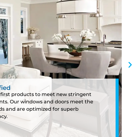
fied
first products to meet new stringent
nts. Our windows and doors meet the
s and are optimized for superb
cy.