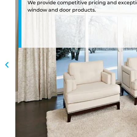
We provide competitive pricing and exceptio
window and door products.