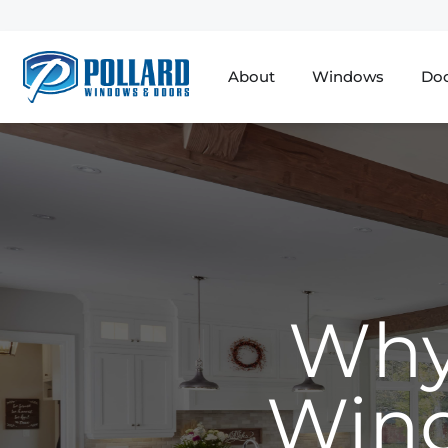
About
Windows
Do
Why
Wind