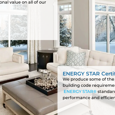
nal value on all of our
ENERGY STAR Certi
We produce some of the 
building code requireme
ENERGY STAR®
standard
performance and efficien