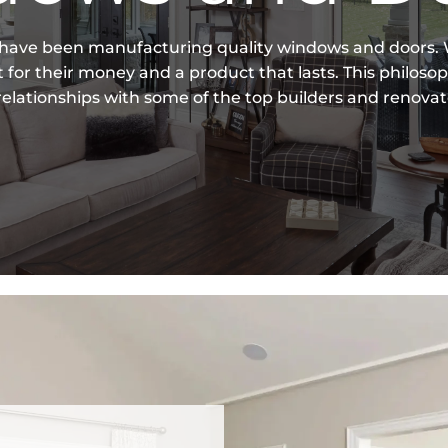
 have been manufacturing quality windows and doors. W
for their money and a product that lasts. This philoso
elationships with some of the top builders and renovat