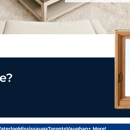
e?
aterloo
Mississauga
Toronto
Vaughan
+ More!