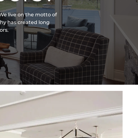
e live on the motto of
phy has created long
ors.