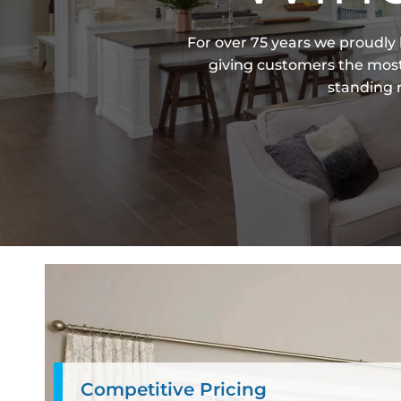
For over 75 years we proudly
giving customers the most 
standing r
Competitive Pricing