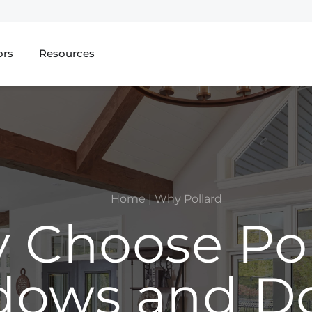
ors
Resources
Home
|
Why Pollard
 Choose Pol
ows and D