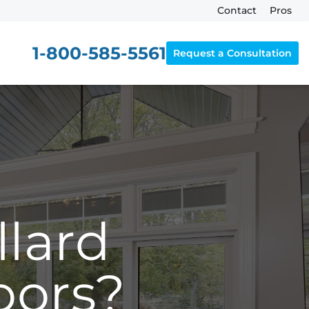
Contact
Pros
1-800-585-5561
Request a Consultation
lard
oors?