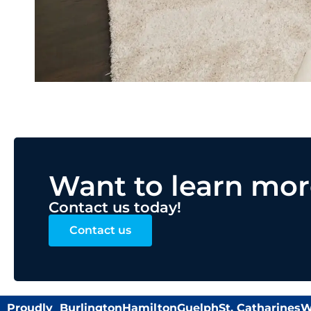
Want to learn mor
Contact us today!
Contact us
Proudly
Burlington
Hamilton
Guelph
St. Catharines
W