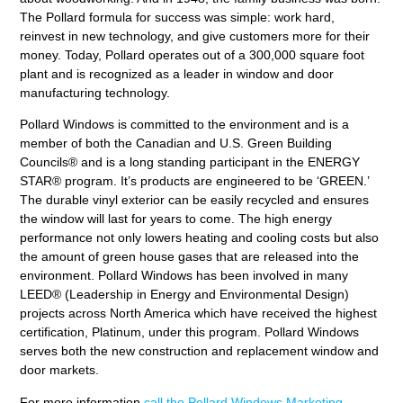
The Pollard formula for success was simple: work hard,
reinvest in new technology, and give customers more for their
money. Today, Pollard operates out of a 300,000 square foot
plant and is recognized as a leader in window and door
manufacturing technology.
Pollard Windows is committed to the environment and is a
member of both the Canadian and U.S. Green Building
Councils® and is a long standing participant in the ENERGY
STAR® program. It’s products are engineered to be ‘GREEN.’
The durable vinyl exterior can be easily recycled and ensures
the window will last for years to come. The high energy
performance not only lowers heating and cooling costs but also
the amount of green house gases that are released into the
environment. Pollard Windows has been involved in many
LEED® (Leadership in Energy and Environmental Design)
projects across North America which have received the highest
certification, Platinum, under this program. Pollard Windows
serves both the new construction and replacement window and
door markets.
For more information
call the Pollard Windows Marketing