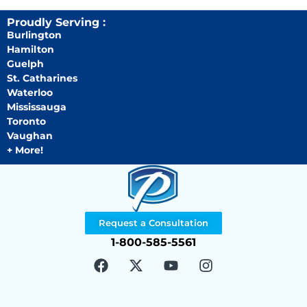
Proudly Serving :
Burlington
Hamilton
Guelph
St. Catharines
Waterloo
Mississauga
Toronto
Vaughan
+ More!
Request a Consultation
1-800-585-5561