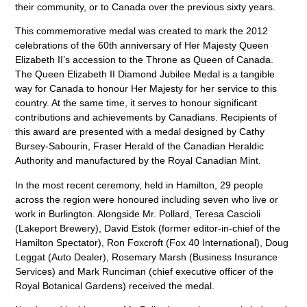
their community, or to Canada over the previous sixty years.
This commemorative medal was created to mark the 2012
celebrations of the 60th anniversary of Her Majesty Queen
Elizabeth II’s accession to the Throne as Queen of Canada.
The Queen Elizabeth II Diamond Jubilee Medal is a tangible
way for Canada to honour Her Majesty for her service to this
country. At the same time, it serves to honour significant
contributions and achievements by Canadians. Recipients of
this award are presented with a medal designed by Cathy
Bursey-Sabourin, Fraser Herald of the Canadian Heraldic
Authority and manufactured by the Royal Canadian Mint.
In the most recent ceremony, held in Hamilton, 29 people
across the region were honoured including seven who live or
work in Burlington. Alongside Mr. Pollard, Teresa Cascioli
(Lakeport Brewery), David Estok (former editor-in-chief of the
Hamilton Spectator), Ron Foxcroft (Fox 40 International), Doug
Leggat (Auto Dealer), Rosemary Marsh (Business Insurance
Services) and Mark Runciman (chief executive officer of the
Royal Botanical Gardens) received the medal.