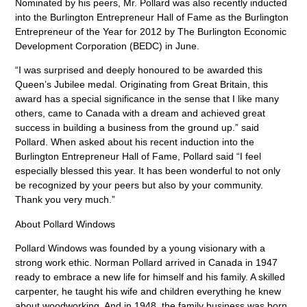
Nominated by his peers, Mr. Pollard was also recently inducted
into the Burlington Entrepreneur Hall of Fame as the Burlington
Entrepreneur of the Year for 2012 by The Burlington Economic
Development Corporation (BEDC) in June.
“I was surprised and deeply honoured to be awarded this
Queen’s Jubilee medal. Originating from Great Britain, this
award has a special significance in the sense that I like many
others, came to Canada with a dream and achieved great
success in building a business from the ground up.” said
Pollard. When asked about his recent induction into the
Burlington Entrepreneur Hall of Fame, Pollard said “I feel
especially blessed this year. It has been wonderful to not only
be recognized by your peers but also by your community.
Thank you very much.”
About Pollard Windows
Pollard Windows was founded by a young visionary with a
strong work ethic. Norman Pollard arrived in Canada in 1947
ready to embrace a new life for himself and his family. A skilled
carpenter, he taught his wife and children everything he knew
about woodworking. And in 1948, the family business was born.