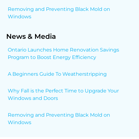
Removing and Preventing Black Mold on
Windows
News & Media
Ontario Launches Home Renovation Savings
Program to Boost Energy Efficiency
A Beginners Guide To Weatherstripping
Why Fall is the Perfect Time to Upgrade Your
Windows and Doors
Removing and Preventing Black Mold on
Windows