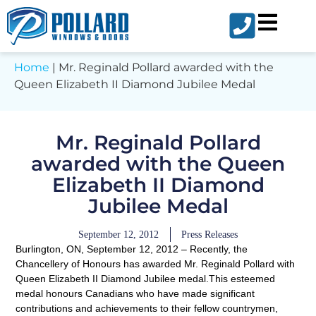
Home
|
Mr. Reginald Pollard awarded with the
Queen Elizabeth II Diamond Jubilee Medal
Mr. Reginald Pollard
awarded with the Queen
Elizabeth II Diamond
Jubilee Medal
September 12, 2012
Press Releases
Burlington, ON, September 12, 2012
– Recently, the
Chancellery of Honours has awarded Mr. Reginald Pollard with
Queen Elizabeth II Diamond Jubilee medal.This esteemed
medal honours Canadians who have made significant
contributions and achievements to their fellow countrymen,