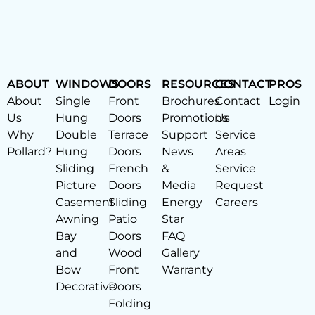
ABOUT
WINDOWS
DOORS
RESOURCES
CONTACT
PROS
About
Single
Front
Brochures
Contact
Login
Us
Hung
Doors
Promotions
Us
Why
Double
Terrace
Support
Service
Pollard?
Hung
Doors
News
Areas
Sliding
French
&
Service
Picture
Doors
Media
Request
Casement
Sliding
Energy
Careers
Awning
Patio
Star
Bay
Doors
FAQ
and
Wood
Gallery
Bow
Front
Warranty
Decorative
Doors
Folding