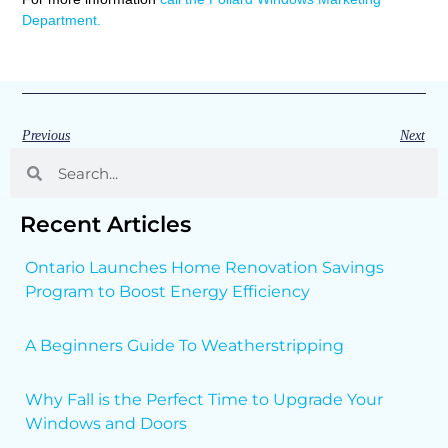
Department.
Previous
Next
Recent Articles
Ontario Launches Home Renovation Savings
Program to Boost Energy Efficiency
A Beginners Guide To Weatherstripping
Why Fall is the Perfect Time to Upgrade Your
Windows and Doors